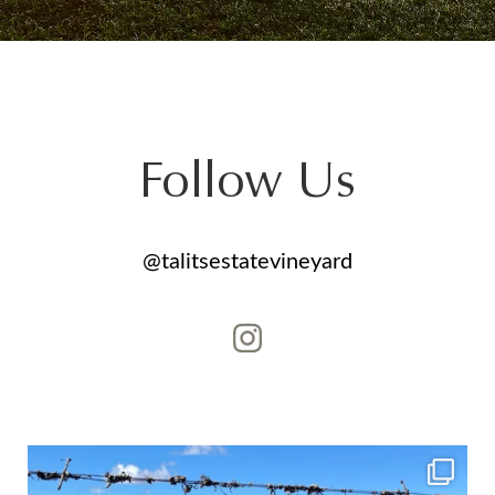
Follow Us
@talitsestatevineyard