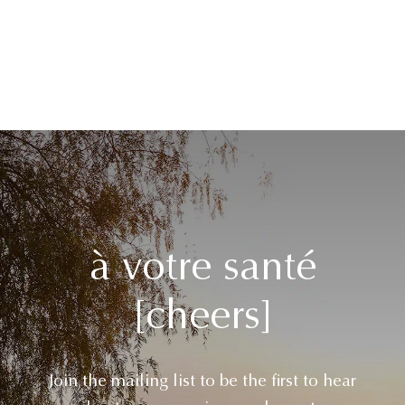
à votre santé
[cheers]
Join the mailing list to be the first to hear