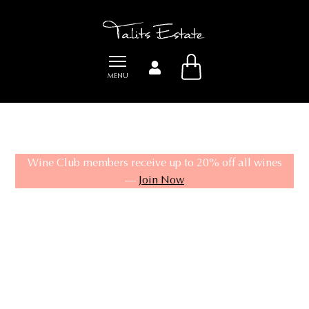
Product
MENU
Wine Club members receive up to 20% off all wines
—
Join Now
SHOP
WINE CLUB
CELLAR DOOR